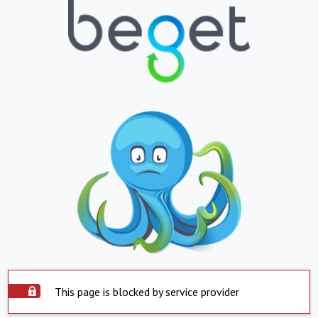
This page is blocked by service provider