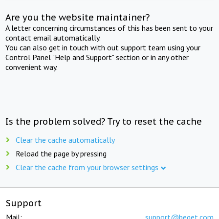
Are you the website maintainer?
A letter concerning circumstances of this has been sent to your
contact email automatically.
You can also get in touch with out support team using your
Control Panel "Help and Support" section or in any other
convenient way.
Is the problem solved? Try to reset the cache
Clear the cache automatically
Reload the page by pressing
Clear the cache from your browser settings
Support
Mail:
support@beget.com