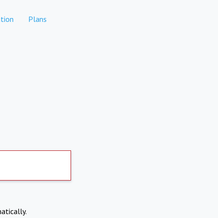
tion
Plans
atically.