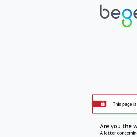
This page is
Are you the 
A letter concerni