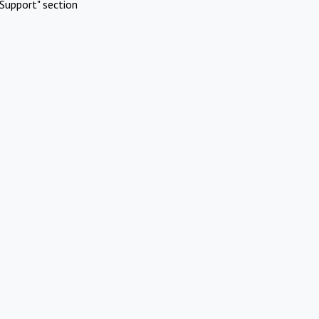
Support" section