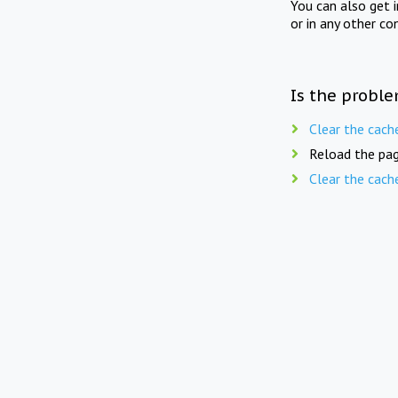
You can also get 
or in any other co
Is the proble
Clear the cach
Reload the pag
Clear the cach