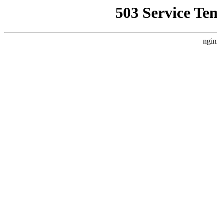
503 Service Te
ngin