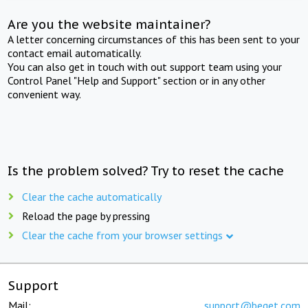
Are you the website maintainer?
A letter concerning circumstances of this has been sent to your
contact email automatically.
You can also get in touch with out support team using your
Control Panel "Help and Support" section or in any other
convenient way.
Is the problem solved? Try to reset the cache
Clear the cache automatically
Reload the page by pressing
Clear the cache from your browser settings
Support
Mail:
support@beget.com