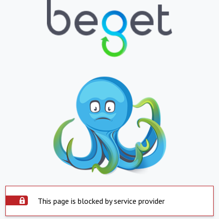
This page is blocked by service provider