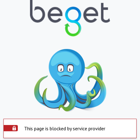
This page is blocked by service provider