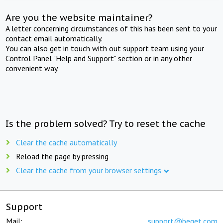
Are you the website maintainer?
A letter concerning circumstances of this has been sent to your
contact email automatically.
You can also get in touch with out support team using your
Control Panel "Help and Support" section or in any other
convenient way.
Is the problem solved? Try to reset the cache
Clear the cache automatically
Reload the page by pressing
Clear the cache from your browser settings
Support
Mail:
support@beget.com