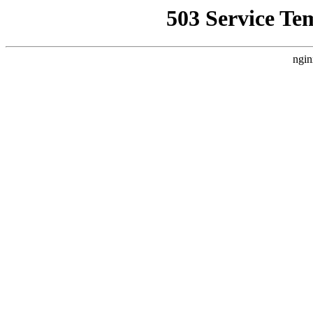
503 Service Te
ngin