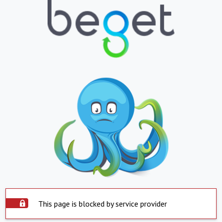
This page is blocked by service provider