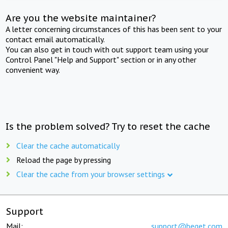
Are you the website maintainer?
A letter concerning circumstances of this has been sent to your
contact email automatically.
You can also get in touch with out support team using your
Control Panel "Help and Support" section or in any other
convenient way.
Is the problem solved? Try to reset the cache
Clear the cache automatically
Reload the page by pressing
Clear the cache from your browser settings
Support
Mail:
support@beget.com