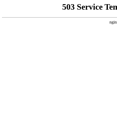
503 Service Te
ngin