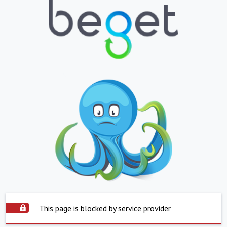
This page is blocked by service provider