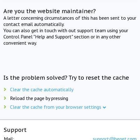
Are you the website maintainer?
A letter concerning circumstances of this has been sent to your
contact email automatically.
You can also get in touch with out support team using your
Control Panel "Help and Support" section or in any other
convenient way.
Is the problem solved? Try to reset the cache
Clear the cache automatically
Reload the page by pressing
Clear the cache from your browser settings
Support
Mail:
support@beget.com