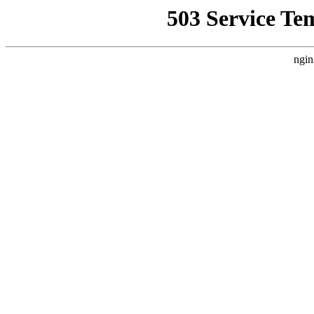
503 Service Te
ngin