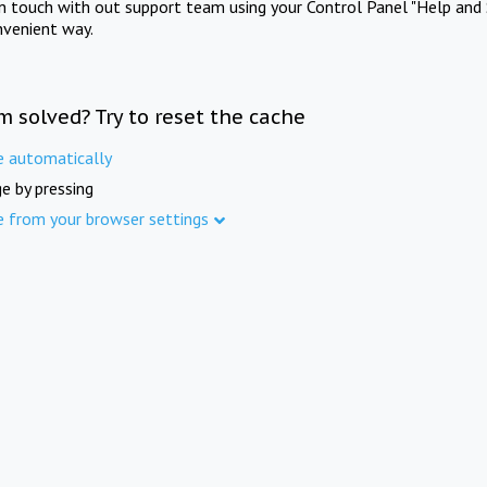
in touch with out support team using your Control Panel "Help and 
nvenient way.
m solved? Try to reset the cache
e automatically
e by pressing
e from your browser settings