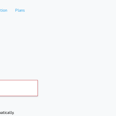
tion
Plans
atically.