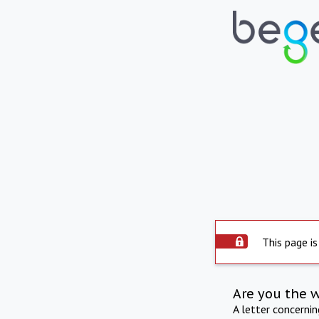
This page is
Are you the 
A letter concerni