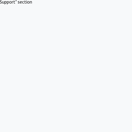
Support" section