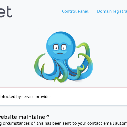
Control Panel
Domain registra
 blocked by service provider
website maintainer?
ng circumstances of this has been sent to your contact email autom