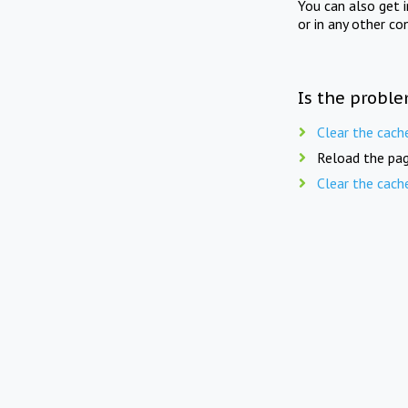
You can also get 
or in any other co
Is the proble
Clear the cach
Reload the pag
Clear the cach