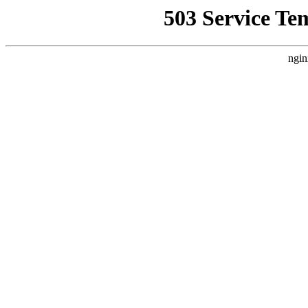
503 Service Te
ngin