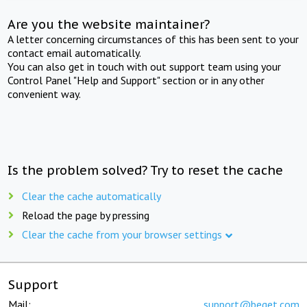
Are you the website maintainer?
A letter concerning circumstances of this has been sent to your
contact email automatically.
You can also get in touch with out support team using your
Control Panel "Help and Support" section or in any other
convenient way.
Is the problem solved? Try to reset the cache
Clear the cache automatically
Reload the page by pressing
Clear the cache from your browser settings
Support
Mail:
support@beget.com