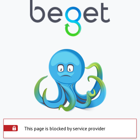
This page is blocked by service provider