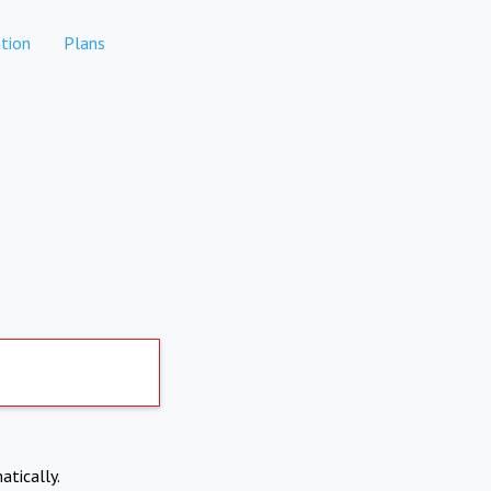
tion
Plans
atically.