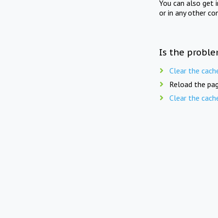
You can also get 
or in any other co
Is the proble
Clear the cach
Reload the pag
Clear the cach