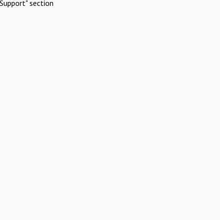
Support" section