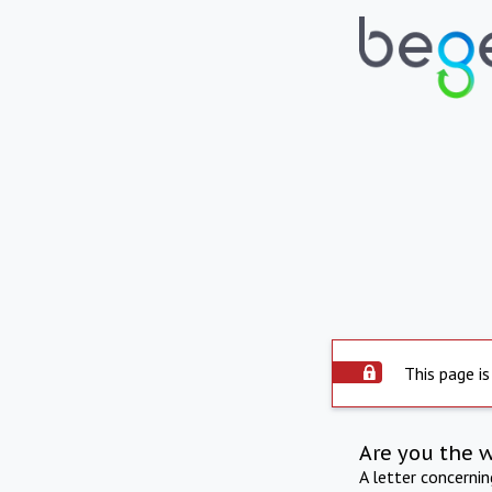
This page is
Are you the 
A letter concerni