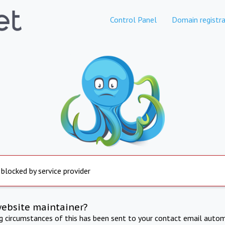
Control Panel
Domain registra
 blocked by service provider
website maintainer?
ng circumstances of this has been sent to your contact email autom