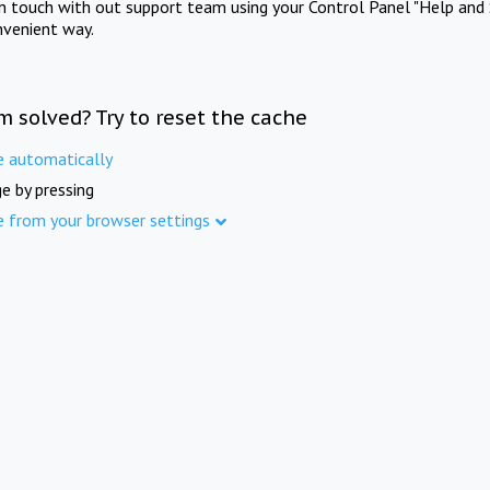
in touch with out support team using your Control Panel "Help and 
nvenient way.
m solved? Try to reset the cache
e automatically
e by pressing
e from your browser settings